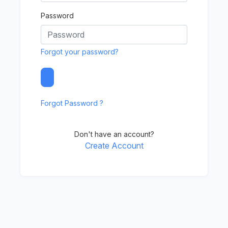
Password
Forgot your password?
Forgot Password ?
Don't have an account?
Create Account