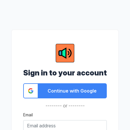
Sign in to your account
Continue with Google
-------- or --------
Email