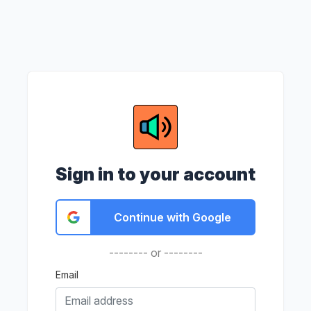
Sign in to your account
Continue with Google
-------- or --------
Email