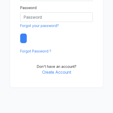
Password
Forgot your password?
Forgot Password ?
Don't have an account?
Create Account