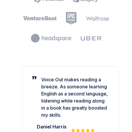
Voice Out makes reading a
breeze. As someone learning
English as a second language,
listening while reading along
in a book has greatly boosted
my skills.
Daniel Harris