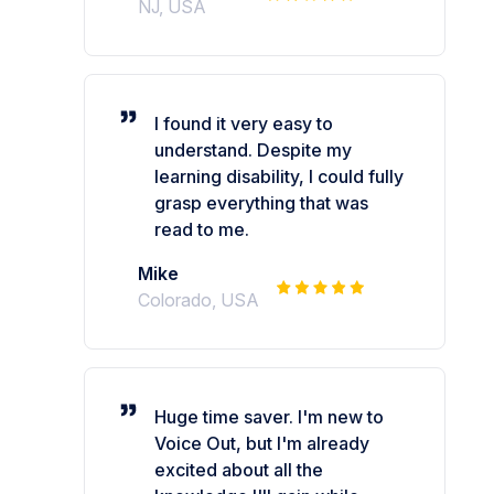
NJ, USA
I found it very easy to
understand. Despite my
learning disability, I could fully
grasp everything that was
read to me.
Mike
Colorado, USA
Huge time saver. I'm new to
Voice Out, but I'm already
excited about all the