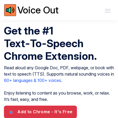
Voice Out
Get the #1
Text‑To‑Speech
Chrome Extension.
Read aloud any Google Doc, PDF, webpage, or book with
text to speech (TTS). Supports natural sounding voices in
60+ languages & 100+ voices
.
Enjoy listening to content as you browse, work, or relax.
It’s fast, easy, and free.
Add to Chrome
- It's Free