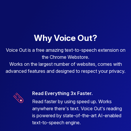
Why Voice Out?
Voice Out is a free amazing text-to-speech extension on
the Chrome Webstore.
Works on the largest number of websites, comes with
advanced features and designed to respect your privacy.
Read Everything 3x Faster.
Read faster by using speed up. Works
anywhere there's text. Voice Out's reading
is powered by state-of-the-art AI-enabled
text-to-speech engine.