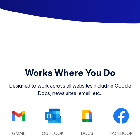
Works Where You Do
Designed to work across all websites including Google
Docs, news sites, email, etc..
GMAIL
OUTLOOK
DOCS
FACEBOOK