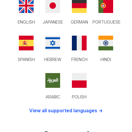
ENGLISH
JAPANESE
GERMAN
PORTUGUESE
SPANISH
HEBREW
FRENCH
HINDI
ARABIC
POLISH
View all supported languages →