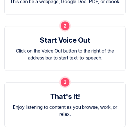
This can be a webpage, Google Doc, PDF, or ebook.
Start Voice Out
Click on the Voice Out button to the right of the
address bar to start text-to-speech.
That's It!
Enjoy listening to content as you browse, work, or
relax.