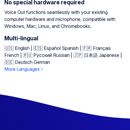
No special hardware required
Voice Out functions seamlessly with your existing
computer hardware and microphone, compatible with
Windows, Mac, Linux, and Chromebooks.
Multi-lingual
🇺🇸 English | 🇪🇸 Español Spanish | 🇫🇷 Français
French | 🇷🇺 Русский Russian | 🇯🇵 日本語 Japanese |
🇩🇪 Deutsch German
More Languages ›