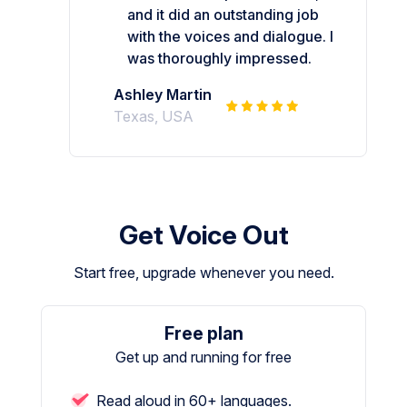
and it did an outstanding job
with the voices and dialogue. I
was thoroughly impressed.
Ashley Martin
Texas, USA
Get Voice Out
Start free, upgrade whenever you need.
Free plan
Get up and running for free
Read aloud in 60+ languages.