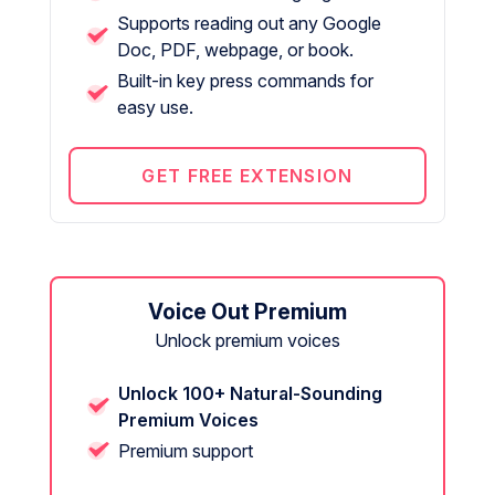
Supports reading out any Google
Doc, PDF, webpage, or book.
Built-in key press commands for
easy use.
GET FREE EXTENSION
Voice Out Premium
Unlock premium voices
Unlock 100+ Natural-Sounding
Premium Voices
Premium support