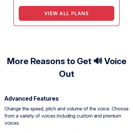
VIEW ALL PLANS
More Reasons to Get 🔊 Voice
Out
Advanced Features
Change the speed, pitch and volume of the voice. Choose
from a variety of voices including custom and premium
voices.