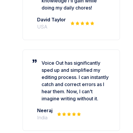
knowledge I'll gain while
doing my daily chores!
David Taylor
USA
Voice Out has significantly
sped up and simplified my
editing process. I can instantly
catch and correct errors as I
hear them. Now, I can't
imagine writing without it.
Neeraj
India