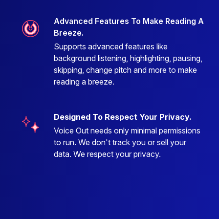
Advanced Features To Make Reading A
Breeze.
Supports advanced features like
background listening, highlighting, pausing,
skipping, change pitch and more to make
reading a breeze.
Designed To Respect Your Privacy.
Voice Out needs only minimal permissions
to run. We don't track you or sell your
data. We respect your privacy.