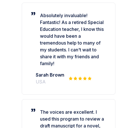
Absolutely invaluable!
Fantastic! As a retired Special
Education teacher, I know this
would have been a
tremendous help to many of
my students. I can't wait to
share it with my friends and
family!
Sarah Brown
USA
The voices are excellent. I
used this program to review a
draft manuscript for a novel,