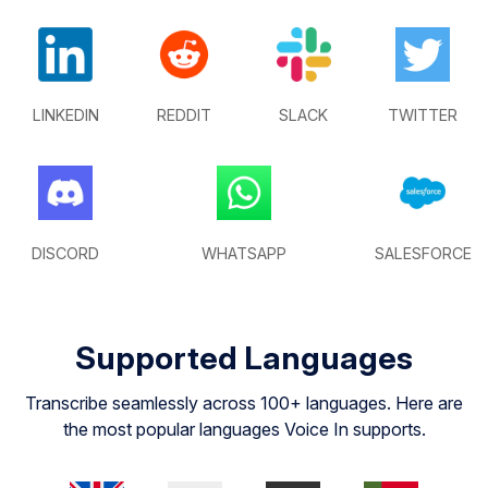
LINKEDIN
REDDIT
SLACK
TWITTER
DISCORD
WHATSAPP
SALESFORCE
Supported Languages
Transcribe seamlessly across 100+ languages. Here are
the most popular languages Voice In supports.