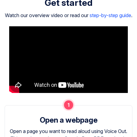
Get started
Watch our overview video or read our
step-by-step guide
.
Open a webpage
Open a page you want to read aloud using Voice Out.