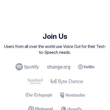
Join Us
Users from all over the world use Voice Out for their Text-
to-Speech needs.